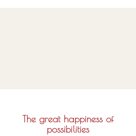
The great happiness of
possibilities