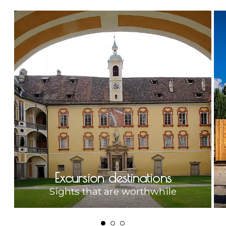
Excursion destinations
Sights that are worthwhile