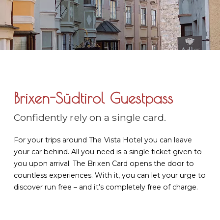
Brixen-Südtirol Guestpass
Confidently rely on a single card.
For your trips around The Vista Hotel you can leave
your car behind. All you need is a single ticket given to
you upon arrival. The Brixen Card opens the door to
countless experiences. With it, you can let your urge to
discover run free – and it’s completely free of charge.