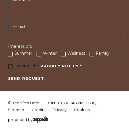
Interess on:
Summer
Winter
Wellness
Family
I accept the
PRIVACY POLICY
*
SEND REQUEST
©
The Vista Hotel
CIN - IT021011A1Y6MEHRJQ
Sitemap
Credits
Privacy
Cookies
produced by