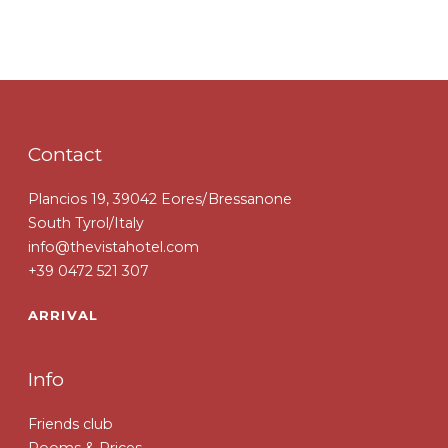
Contact
Plancios 19, 39042 Eores/Bressanone
South Tyrol/Italy
info@thevistahotel.com
+39 0472 521 307
ARRIVAL
Info
Friends club
Rooms & Prices