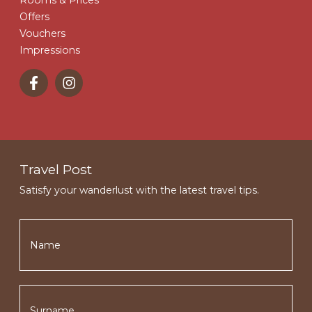
Offers
Vouchers
Impressions
Travel Post
Satisfy your wanderlust with the latest travel tips.