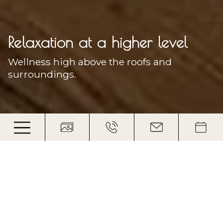
Relaxation at a higher level
Wellness high above the roofs and
surroundings.
Full power back to the valley
High in the mountains and deeply
relaxed: Your spa hotel in the Dolomites
Feet that hike or pedal on the Plose also want to be