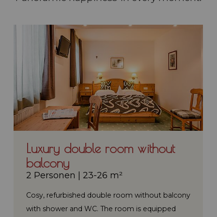
Luxury double room without
balcony
2 Personen
|
23-26 m²
Cosy, refurbished double room without balcony
with shower and WC. The room is equipped