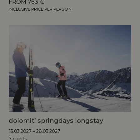
FROM 763 €
INCLUSIVE PRICE PER PERSON
dolomiti springdays longstay
13.03.2027 – 28.03.2027
7 nights