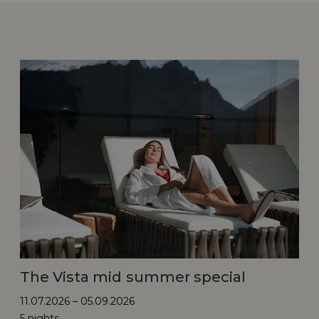
The Vista mid summer special
11.07.2026 – 05.09.2026
5 nights