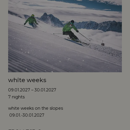
white weeks
09.01.2027 – 30.01.2027
7 nights
white weeks on the slopes
09.01.-30.01.2027