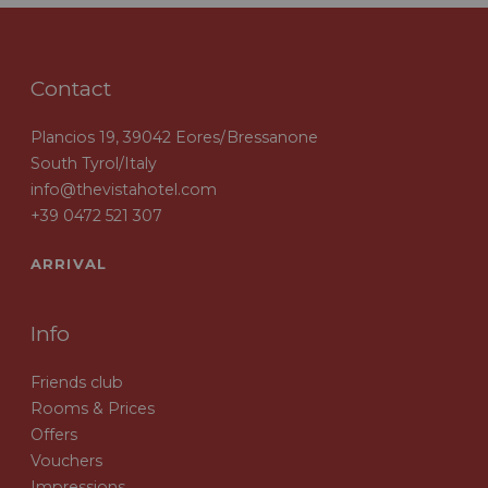
Contact
Plancios 19, 39042 Eores/Bressanone
South Tyrol/Italy
info@thevistahotel.com
+39 0472 521 307
ARRIVAL
Info
Friends club
Rooms & Prices
Offers
Vouchers
Impressions