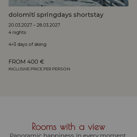
dolomiti springdays shortstay
20.03.2027 – 28.03.2027
4 nights
4=3 days of skiing
FROM 400 €
INCLUSIVE PRICE PER PERSON
Rooms with a view
Panoramic happiness in every moment.