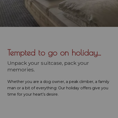
Tempted to go on holiday...
Unpack your suitcase, pack your
memories.
Whether you are a dog owner, a peak climber, a family
man or a bit of everything: Our holiday offers give you
time for your heart’s desire.