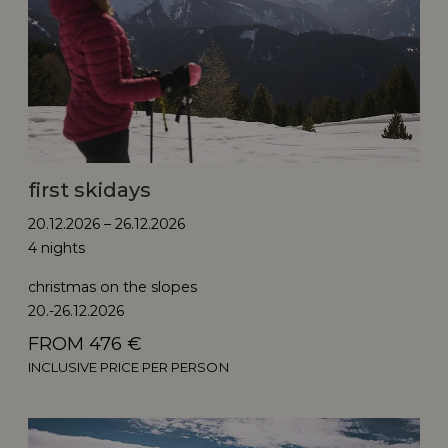
first skidays
20.12.2026 – 26.12.2026
4 nights
christmas on the slopes
20.-26.12.2026
FROM 476 €
INCLUSIVE PRICE PER PERSON