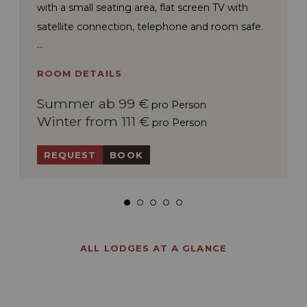
with a small seating area, flat screen TV with
satellite connection, telephone and room safe.
ROOM DETAILS
Summer ab 99 €
pro Person
Winter from 111 €
pro Person
REQUEST
BOOK
ALL LODGES AT A GLANCE