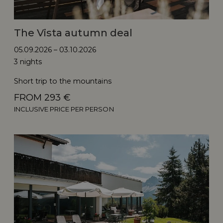
The Vista autumn deal
05.09.2026 – 03.10.2026
3 nights
Short trip to the mountains
FROM 293 €
INCLUSIVE PRICE PER PERSON