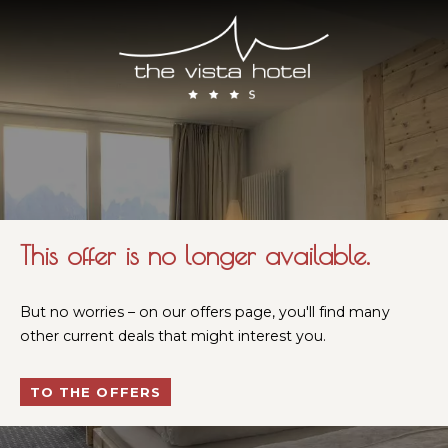
This offer is no longer available.
But no worries – on our offers page, you'll find many
other current deals that might interest you.
TO THE OFFERS