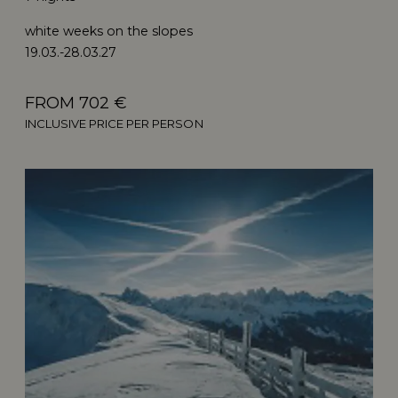
white weeks on the slopes
19.03.-28.03.27
FROM 702 €
INCLUSIVE PRICE PER PERSON