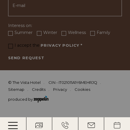
Interess on:
Summer
Winter
Wellness
Family
I accept the
PRIVACY POLICY
*
SEND REQUEST
©
The Vista Hotel
CIN - IT021011A1Y6MEHRJQ
Sitemap
Credits
Privacy
Cookies
produced by