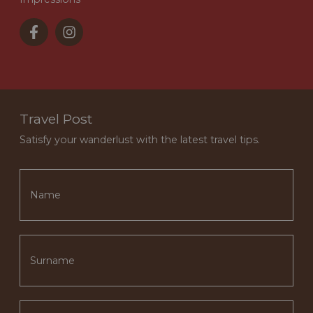
Travel Post
Satisfy your wanderlust with the latest travel tips.