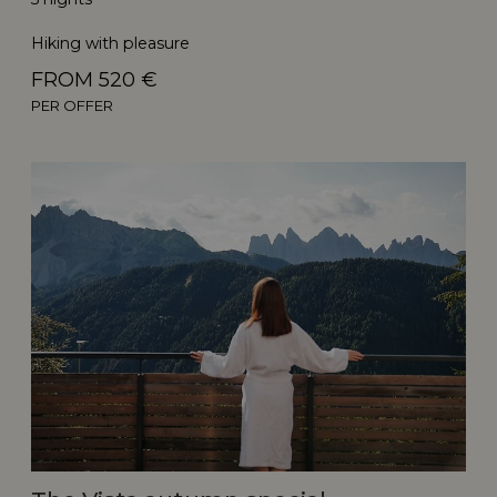
Hiking with pleasure
FROM 520 €
PER OFFER