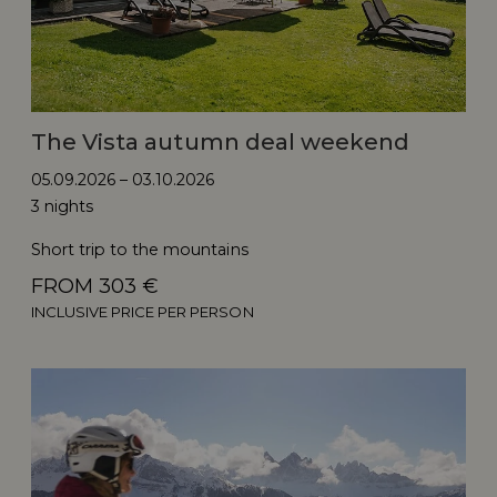
The Vista autumn deal weekend
05.09.2026 – 03.10.2026
3 nights
Short trip to the mountains
FROM 303 €
INCLUSIVE PRICE PER PERSON