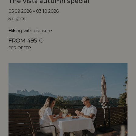
The Vista autumn special
05.09.2026 – 03.10.2026
5 nights
Hiking with pleasure
FROM 495 €
PER OFFER