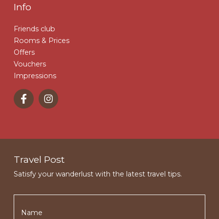
Info
Friends club
Rooms & Prices
Offers
Vouchers
Impressions
Travel Post
Satisfy your wanderlust with the latest travel tips.