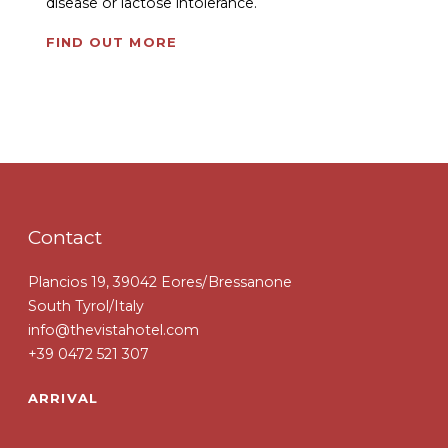
disease or lactose intolerance.
FIND OUT MORE
Contact
Plancios 19, 39042 Eores/Bressanone
South Tyrol/Italy
info@thevistahotel.com
+39 0472 521 307
ARRIVAL