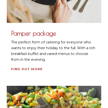
Pamper package
The perfect form of catering for everyone who
wants to enjoy their holiday to the full. With a rich
breakfast buffet and varied menus to choose
from in the evening.
FIND OUT MORE