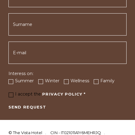
Interess on:
Summer
Winter
Wellness
Family
I accept the
PRIVACY POLICY
*
SEND REQUEST
©
The Vista Hotel
CIN - IT021011A1Y6MEHRJQ