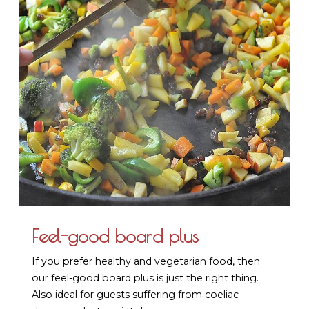
Feel-good board plus
If you prefer healthy and vegetarian food, then
our feel-good board plus is just the right thing.
Also ideal for guests suffering from coeliac