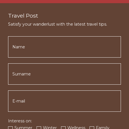
Travel Post
Satisfy your wanderlust with the latest travel tips.
Interess on:
Summer
Winter
Wellness
Family