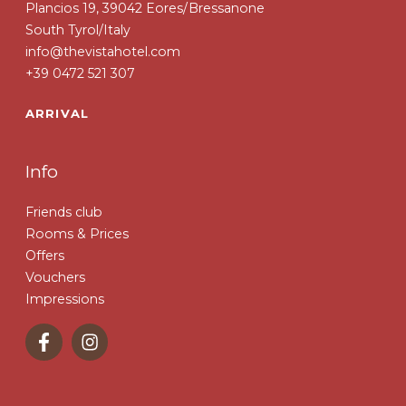
Plancios 19, 39042 Eores/Bressanone
South Tyrol/Italy
info@thevistahotel.com
+39 0472 521 307
ARRIVAL
Info
Friends club
Rooms & Prices
Offers
Vouchers
Impressions