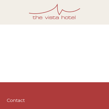
Contact