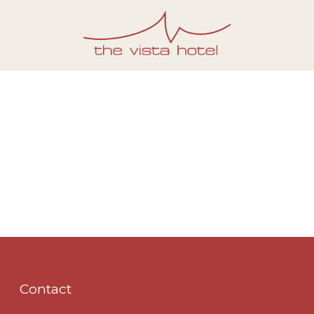
Contact