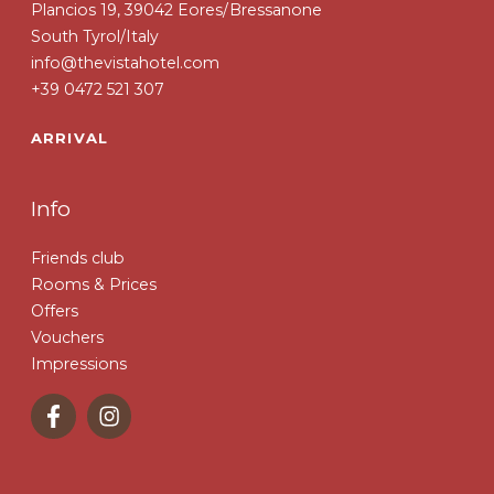
Plancios 19, 39042 Eores/Bressanone
South Tyrol/Italy
info@thevistahotel.com
+39 0472 521 307
ARRIVAL
Info
Friends club
Rooms & Prices
Offers
Vouchers
Impressions