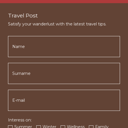
Travel Post
Satisfy your wanderlust with the latest travel tips.
Interess on:
Summer
Winter
Wellness
Family