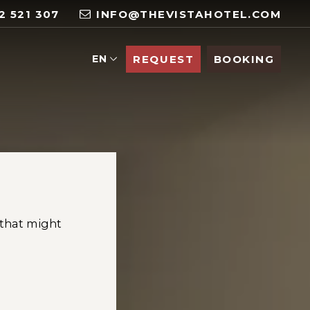
2 521 307
INFO@THEVISTAHOTEL.COM
EN
REQUEST
BOOKING
 that might