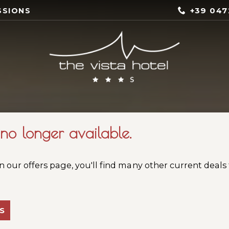
+39 047
SSIONS
s no longer available.
n our offers page, you'll find many other current deals
S