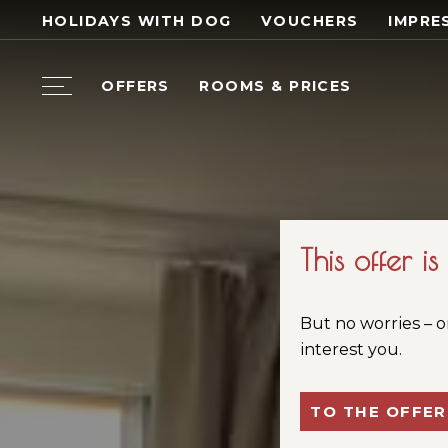
HOLIDAYS WITH DOG
VOUCHERS
IMPRE
OFFERS
ROOMS & PRICES
This offer i
But no worries – o
interest you.
TO THE OFFER