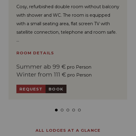
Cosy, refurbished double room without balcony
with shower and WC. The room is equipped
with a small seating area, flat screen TV with
satellite connection, telephone and room safe.
ROOM DETAILS
Summer ab 99 €
pro Person
Winter from 111 €
pro Person
REQUEST
BOOK
ALL LODGES AT A GLANCE