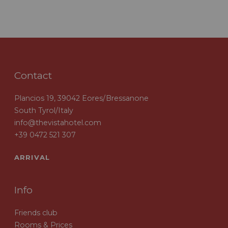
Contact
Plancios 19, 39042 Eores/Bressanone
South Tyrol/Italy
info@thevistahotel.com
+39 0472 521 307
ARRIVAL
Info
Friends club
Rooms & Prices