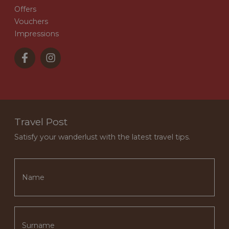
Offers
Vouchers
Impressions
Travel Post
Satisfy your wanderlust with the latest travel tips.