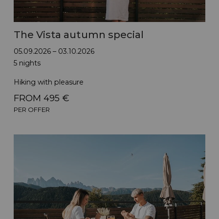
The Vista autumn special
05.09.2026 – 03.10.2026
5 nights
Hiking with pleasure
FROM 495 €
PER OFFER