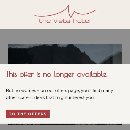
This offer is no longer available.
But no worries – on our offers page, you'll find many
other current deals that might interest you.
TO THE OFFERS