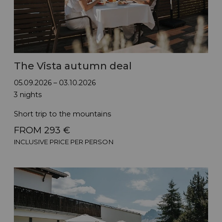
The Vista autumn deal
05.09.2026 – 03.10.2026
3 nights
Short trip to the mountains
FROM 293 €
INCLUSIVE PRICE PER PERSON