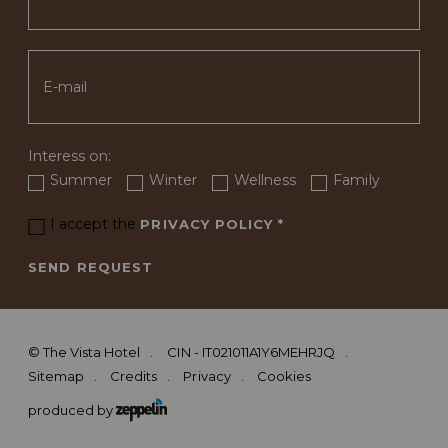
Interess on:
Summer
Winter
Wellness
Family
I accept the
PRIVACY POLICY
*
SEND REQUEST
©
The Vista Hotel
CIN - IT021011A1Y6MEHRJQ
Sitemap
Credits
Privacy
Cookies
produced by