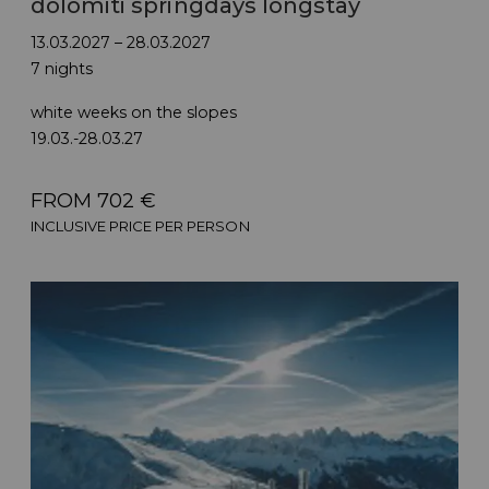
dolomiti springdays longstay
13.03.2027 – 28.03.2027
7 nights
white weeks on the slopes
19.03.-28.03.27
FROM 702 €
INCLUSIVE PRICE PER PERSON