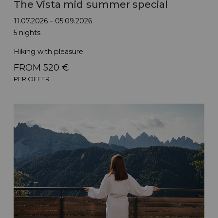
The Vista mid summer special
11.07.2026 – 05.09.2026
5 nights
Hiking with pleasure
FROM 520 €
PER OFFER