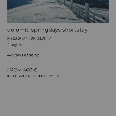
dolomiti springdays shortstay
20.03.2027 – 28.03.2027
4 nights
4=3 days of skiing
FROM 400 €
INCLUSIVE PRICE PER PERSON