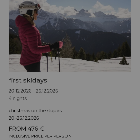
first skidays
20.12.2026 – 26.12.2026
4 nights
christmas on the slopes
20.-26.12.2026
FROM 476 €
INCLUSIVE PRICE PER PERSON