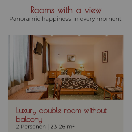
Rooms with a view
Panoramic happiness in every moment.
Luxury double room without
balcony
2 Personen
|
23-26 m²