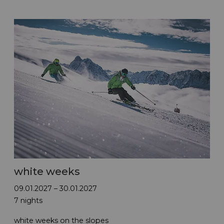
white weeks
09.01.2027 – 30.01.2027
7 nights
white weeks on the slopes