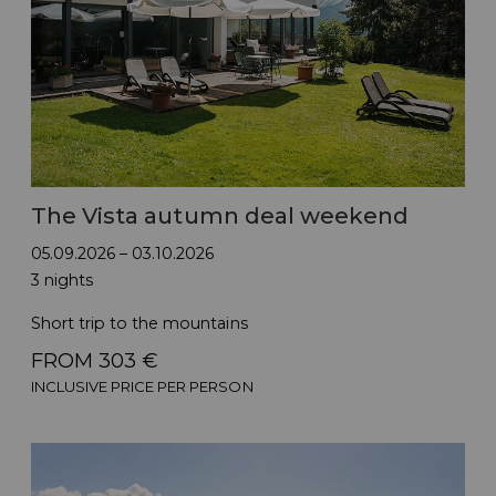
The Vista autumn deal weekend
05.09.2026 – 03.10.2026
3 nights
Short trip to the mountains
FROM 303 €
INCLUSIVE PRICE PER PERSON