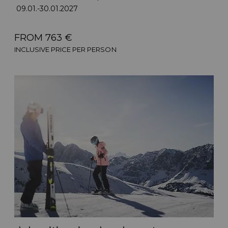
09.01.-30.01.2027
FROM 763 €
INCLUSIVE PRICE PER PERSON