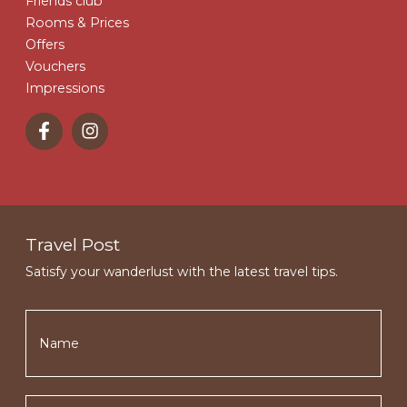
Friends club
Rooms & Prices
Offers
Vouchers
Impressions
Travel Post
Satisfy your wanderlust with the latest travel tips.