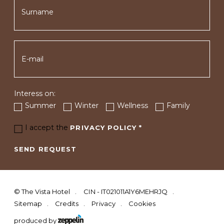
Interess on:
Summer
Winter
Wellness
Family
I accept the
PRIVACY POLICY
*
SEND REQUEST
©
The Vista Hotel
CIN - IT021011A1Y6MEHRJQ
Sitemap
Credits
Privacy
Cookies
produced by