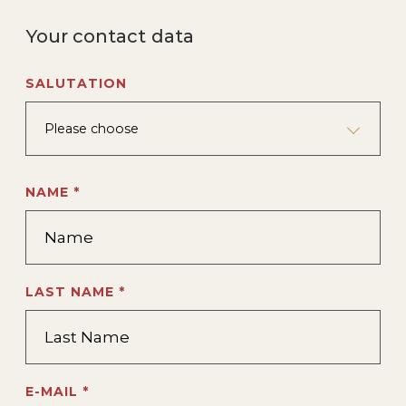
Your contact data
SALUTATION
Please choose
NAME *
LAST NAME *
E-MAIL *