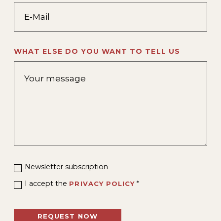
WHAT ELSE DO YOU WANT TO TELL US
Newsletter subscription
I accept the
*
PRIVACY POLICY
REQUEST NOW