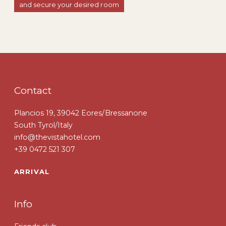
and secure your desired room
Contact
Plancios 19, 39042 Eores/Bressanone
South Tyrol/Italy
info@thevistahotel.com
+39 0472 521 307
ARRIVAL
Info