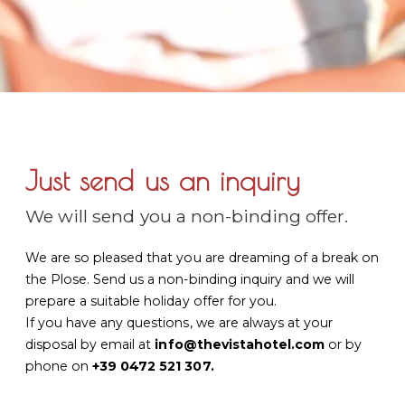
Just send us an inquiry
We will send you a non-binding offer.
We are so pleased that you are dreaming of a break on
the Plose. Send us a non-binding inquiry and we will
prepare a suitable holiday offer for you.
If you have any questions, we are always at your
disposal by email at
info@thevistahotel.com
or by
phone on
+39 0472 521 307
.