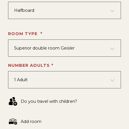
Halfboard
ROOM TYPE *
Superior double room Geisler
NUMBER ADULTS *
1 Adult
Do you travel with children?
Add room