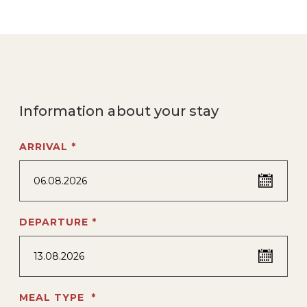
Information about your stay
ARRIVAL *
06.08.2026
DEPARTURE *
13.08.2026
MEAL TYPE *