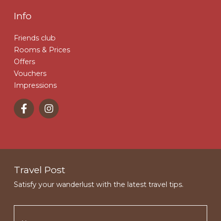
Info
Friends club
Rooms & Prices
Offers
Vouchers
Impressions
Travel Post
Satisfy your wanderlust with the latest travel tips.