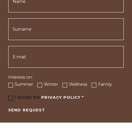
Interess on:
Summer
Winter
Wellness
Family
I accept the
PRIVACY POLICY
*
SEND REQUEST