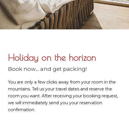
Holiday on the horizon
Book now... and get packing!
You are only a few clicks away from your room in the
mountains. Tell us your travel dates and reserve the
room you want. After receiving your booking request,
we will immediately send you your reservation
confirmation.