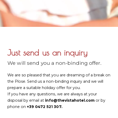
Just send us an inquiry
We will send you a non-binding offer.
We are so pleased that you are dreaming of a break on
the Plose. Send us a non-binding inquiry and we will
prepare a suitable holiday offer for you.
If you have any questions, we are always at your
disposal by email at
info@thevistahotel.com
or by
phone on
+39 0472 521 307
.