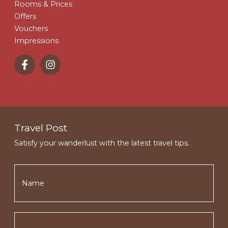
Rooms & Prices
Offers
Vouchers
Impressions
Travel Post
Satisfy your wanderlust with the latest travel tips.