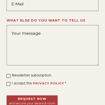
WHAT ELSE DO YOU WANT TO TELL US
Newsletter subscription
I accept the
*
PRIVACY POLICY
REQUEST NOW
and secure your desired room