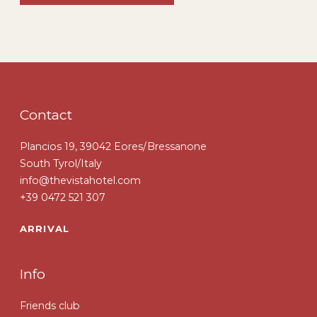
Contact
Plancios 19, 39042 Eores/Bressanone
South Tyrol/Italy
info@thevistahotel.com
+39 0472 521 307
ARRIVAL
Info
Friends club