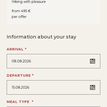
Hiking with pleasure
from 495 €
per offer
Information about your stay
ARRIVAL *
08.08.2026
DEPARTURE *
15.08.2026
MEAL TYPE *