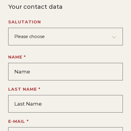
Your contact data
SALUTATION
Please choose
NAME *
LAST NAME *
E-MAIL *