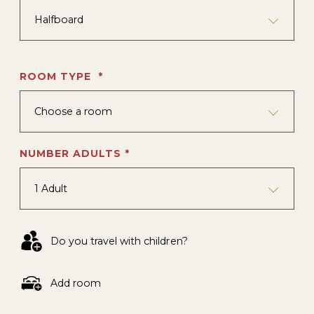
Halfboard
ROOM TYPE *
Choose a room
NUMBER ADULTS *
1 Adult
Do you travel with children?
Add room