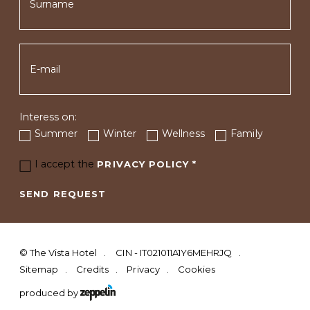
Interess on:
Summer
Winter
Wellness
Family
I accept the
PRIVACY POLICY
*
SEND REQUEST
©
The Vista Hotel
CIN - IT021011A1Y6MEHRJQ
Sitemap
Credits
Privacy
Cookies
produced by