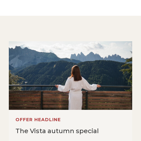
OFFER HEADLINE
The Vista autumn special