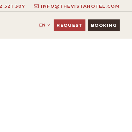
2 521 307
INFO@THEVISTAHOTEL.COM
EN
REQUEST
BOOKING