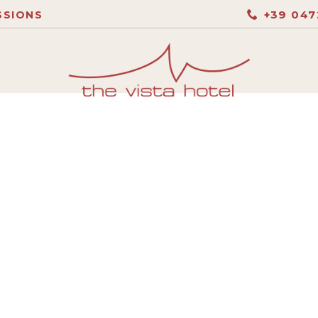
+39 047
SSIONS