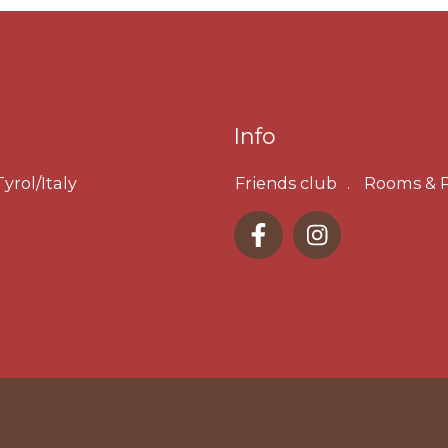
Info
yrol/Italy
Friends club
Rooms & P