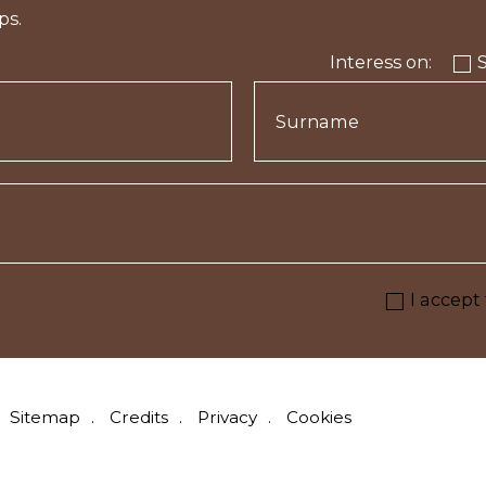
ps.
Interess on:
I accept
Sitemap
Credits
Privacy
Cookies