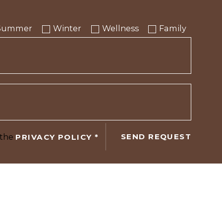
Summer
Winter
Wellness
Family
 the
SEND REQUEST
PRIVACY POLICY
*