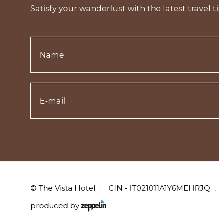
Satisfy your wanderlust with the latest travel ti
©
The Vista Hotel
CIN - IT021011A1Y6MEHRJQ
produced by