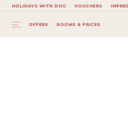
HOLIDAYS WITH DOG
VOUCHERS
IMPRE
OFFERS
ROOMS & PRICES