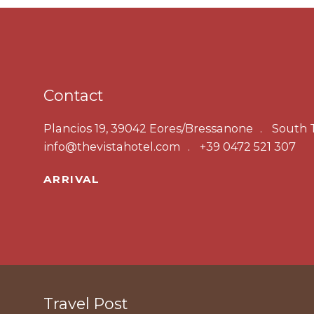
Contact
Plancios 19, 39042 Eores/Bressanone
South T
info@thevistahotel.com
+39 0472 521 307
ARRIVAL
Travel Post