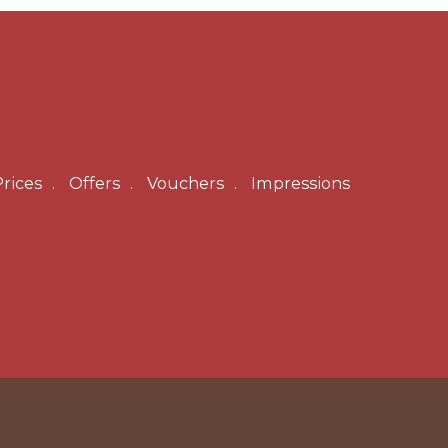
rices
Offers
Vouchers
Impressions